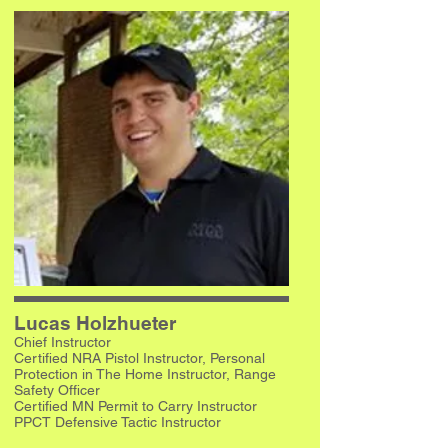
Lucas Holzhueter
Chief Instructor
Certified NRA Pistol Instructor, Personal
Protection in The Home Instructor, Range
Safety Officer
Certified MN Permit to Carry Instructor
PPCT Defensive Tactic Instructor