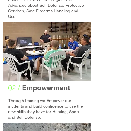
Advanced about Self Defense, Protective
Services, Safe Firearms Handling and
Use.
02 /
Empowerment
Through training we Empower our
students and build confidence to use the
new skills they have for Hunting, Sport,
and Self Defense.