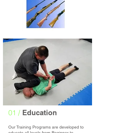
01 /
Education
Our Training Programs are developed to
educate all levels from Beginner to