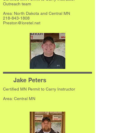
Outreach team
Area: North Dakota and Central MN
218-843-1808
Preston@loretel.net
Jake Peters
Certified MN Permit to Carry Instructor
​Area: Central MN