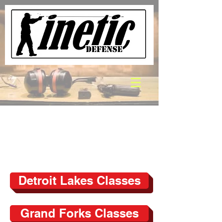
Detroit Lakes Classes
Grand Forks Classes