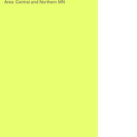
Area: Central and Northern MN