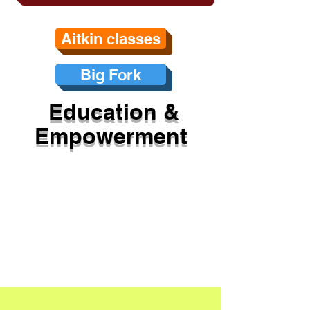
Aitkin classes
Big Fork
Education &
Empowerment