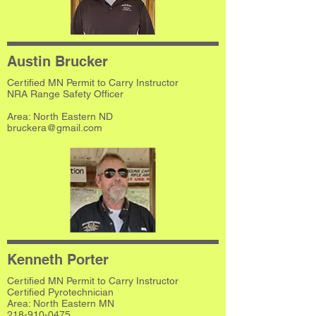
Austin Brucker
Certified MN Permit to Carry Instructor
NRA Range Safety Officer
​Area: North Eastern ND
bruckera@gmail.com
Kenneth Porter
Certified MN Permit to Carry Instructor
Certified Pyrotechnician
Area: North Eastern MN
218-910-0475