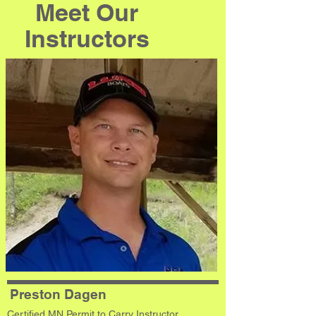
Meet Our
Instructors
Preston Dagen
Certified MN Permit to Carry Instructor