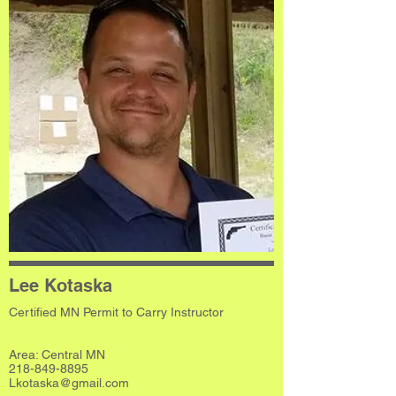
Lee Kotaska
Certified MN Permit to Carry Instructor
Area: Central MN
218-849-8895
Lkotaska@gmail.com