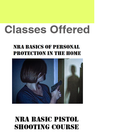
Classes Offered