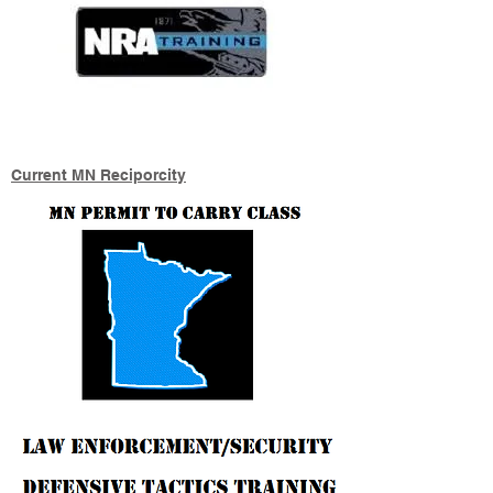
Current MN Reciporcity