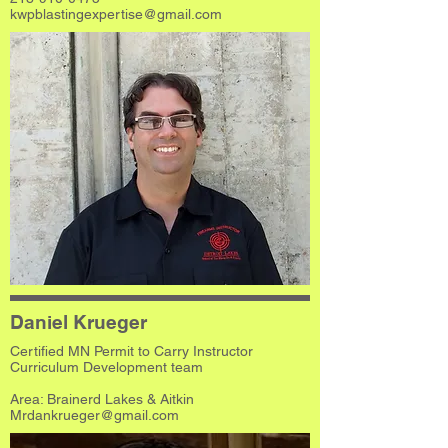
kwpblastingexpertise@gmail.com
Daniel Krueger
Certified MN Permit to Carry Instructor
Curriculum Development team
Area: Brainerd Lakes & Aitkin
Mrdankrueger@gmail.com